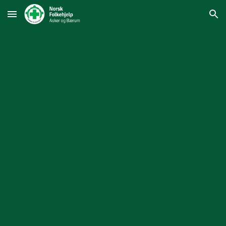
Skip to main content
Skip to navigation